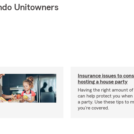
ndo Unitowners
Insurance issues to con
hosting a house party
Having the right amount of
can help protect you when 
a party. Use these tips to 
you're covered.