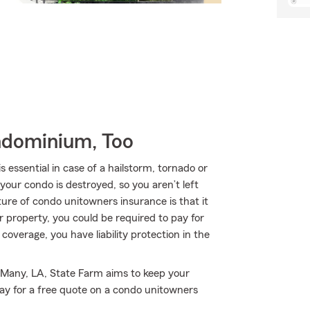
ndominium, Too
ssential in case of a hailstorm, tornado or
your condo is destroyed, so you aren’t left
ature of condo unitowners insurance is that it
ur property, you could be required to pay for
 coverage, you have liability protection in the
 Many, LA, State Farm aims to keep your
ay for a free quote on a condo unitowners