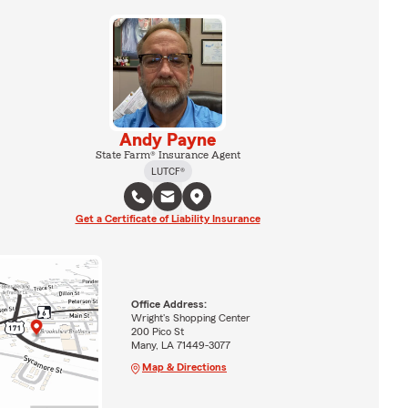
Andy Payne
State Farm® Insurance Agent
LUTCF®
Get a Certificate of Liability Insurance
Office Address:
Wright's Shopping Center
200 Pico St
Many, LA 71449-3077
Map & Directions