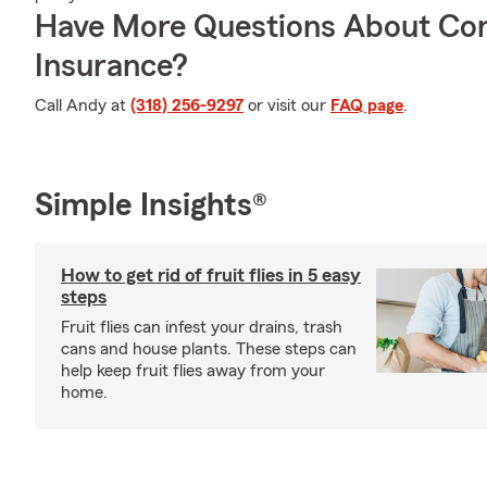
Have More Questions About Co
Insurance?
Call Andy at
(318) 256-9297
or visit our
FAQ page
.
Simple Insights®
How to get rid of fruit flies in 5 easy
steps
Fruit flies can infest your drains, trash
cans and house plants. These steps can
help keep fruit flies away from your
home.