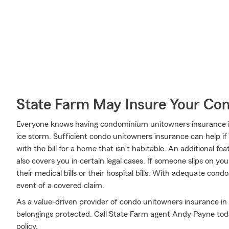
State Farm May Insure Your Co
Everyone knows having condominium unitowners insurance is e
ice storm. Sufficient condo unitowners insurance can help if 
with the bill for a home that isn’t habitable. An additional fe
also covers you in certain legal cases. If someone slips on yo
their medical bills or their hospital bills. With adequate condo
event of a covered claim.
As a value-driven provider of condo unitowners insurance in
belongings protected. Call State Farm agent Andy Payne tod
policy.