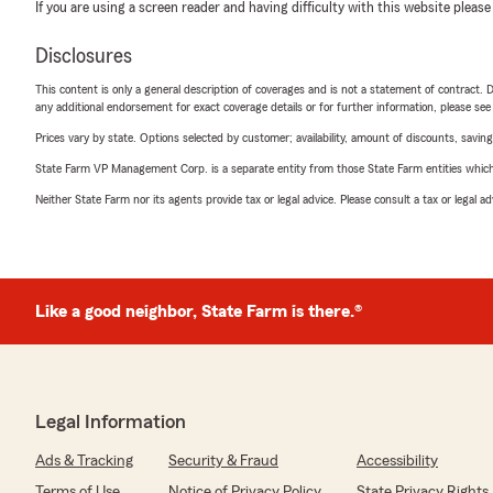
If you are using a screen reader and having difficulty with this website please
Disclosures
This content is only a general description of coverages and is not a statement of contract. D
any additional endorsement for exact coverage details or for further information, please se
Prices vary by state. Options selected by customer; availability, amount of discounts, savings
State Farm VP Management Corp. is a separate entity from those State Farm entities which p
Neither State Farm nor its agents provide tax or legal advice. Please consult a tax or legal 
Like a good neighbor, State Farm is there.®
Legal Information
Ads & Tracking
Security & Fraud
Accessibility
Terms of Use
Notice of Privacy Policy
State Privacy Rights