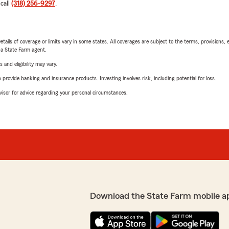
 call
(318) 256-9297
.
etails of coverage or limits vary in some states. All coverages are subject to the terms, provisions, 
e a State Farm agent.
 and eligibility may vary.
rovide banking and insurance products. Investing involves risk, including potential for loss.
advisor for advice regarding your personal circumstances.
Download the State Farm mobile a