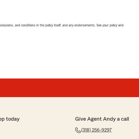
exclusions, and conditions in the policy itself, and any endorsements. See your policy and
pp today
Give Agent Andy a call
(318) 256-9297