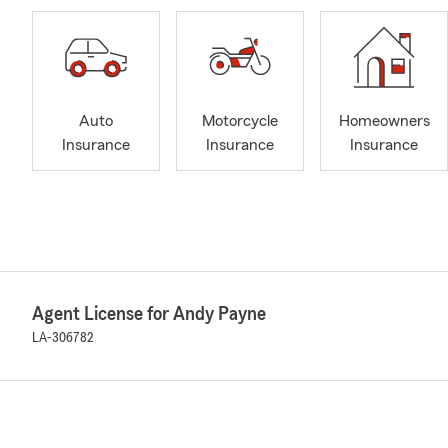
Auto
Motorcycle
Homeowners
Insurance
Insurance
Insurance
Agent License for Andy Payne
LA-306782