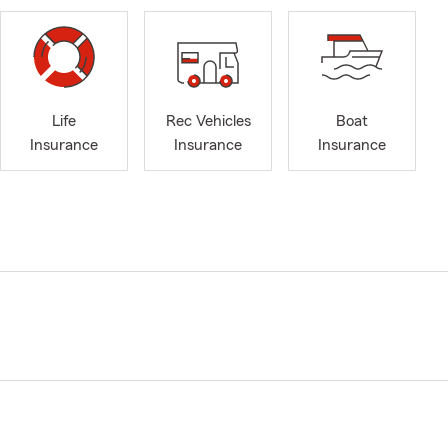
Life
Rec Vehicles
Boat
Insurance
Insurance
Insurance