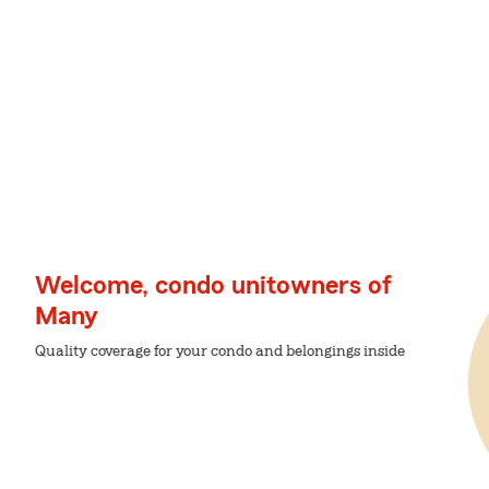
Welcome, condo unitowners of
Many
Quality coverage for your condo and belongings inside