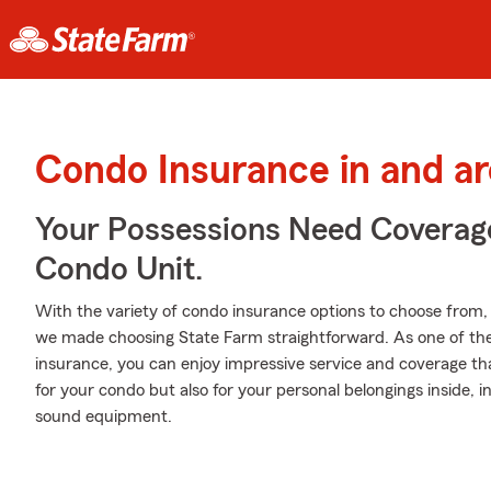
Condo Insurance in and a
Your Possessions Need Covera
Condo Unit.
With the variety of condo insurance options to choose from
we made choosing State Farm straightforward. As one of the
insurance, you can enjoy impressive service and coverage that
for your condo but also for your personal belongings inside, i
sound equipment.