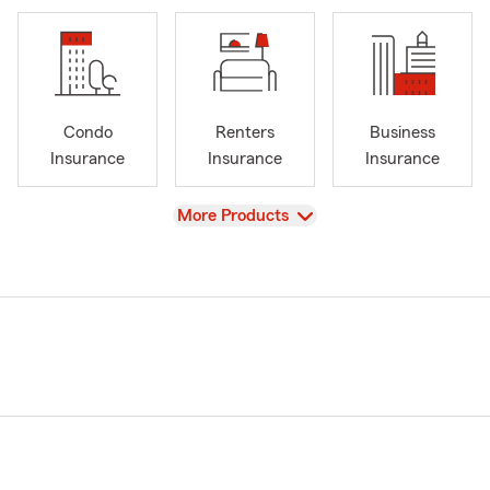
Condo
Renters
Business
Insurance
Insurance
Insurance
View
More Products