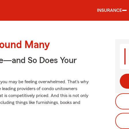
INSURANCE
round Many
ge—and So Does Your
, you may be feeling overwhelmed. That's why
 leading providers of condo unitowners
 is competitively priced. And this is not only
ncluding things like furnishings, books and