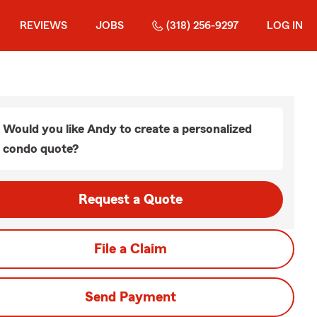
REVIEWS
JOBS
(318) 256-9297
LOG IN
Would you like Andy to create a personalized
condo quote?
Request a Quote
File a Claim
Send Payment