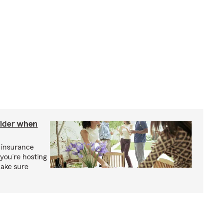
sider when
 insurance
you're hosting
make sure